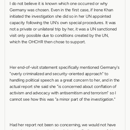
I do not believe it is known which one occurred or why 
Germany was chosen. Even in the first case, if Irene Khan 
initiated the investigation she did so in her UN appointed 
capacity following the UN's own special procedures. It was 
not a private or unilateral trip by her, it was a UN sanctioned 
visit only possible due to conditions created by the UN, 
which the OHCHR then chose to support.
Her end-of-visit statement specifically mentioned Germany's 
"overly criminalized and security-oriented approach" to 
handling political speech as a great concern to her, and in the 
actual report she said she "is concerned about conflation of 
activism and advocacy with antisemitism and terrorism" so I 
cannot see how this was "a minor part of the investigation."
Had her report not been so concerning, we would not have 