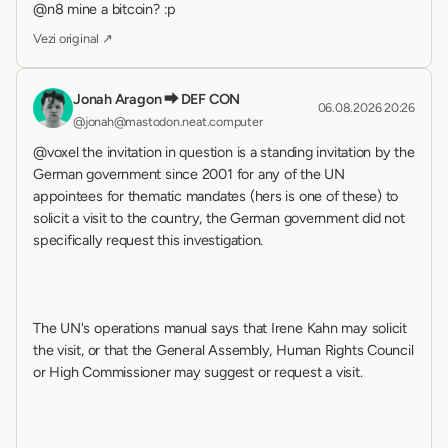
@n8 mine a bitcoin? :p
Vezi original ↗
Jonah Aragon ⮕ DEF CON
06.08.2026 20:26
@jonah@mastodon.neat.computer
@voxel the invitation in question is a standing invitation by the 
German government since 2001 for any of the UN 
appointees for thematic mandates (hers is one of these) to 
solicit a visit to the country, the German government did not 
specifically request this investigation.
The UN's operations manual says that Irene Kahn may solicit 
the visit, or that the General Assembly, Human Rights Council 
or High Commissioner may suggest or request a visit.