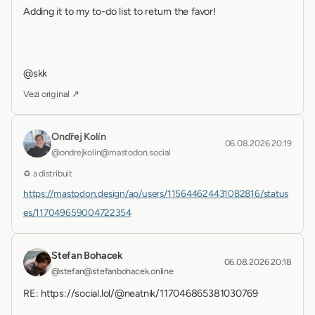
Adding it to my to-do list to return the favor!
@skk
Vezi original ↗
Ondřej Kolín
06.08.2026 20:19
@ondrejkolin@mastodon.social
♻ a distribuit
https://mastodon.design/ap/users/115644624431082816/status
es/117049659004722354
Stefan Bohacek
06.08.2026 20:18
@stefan@stefanbohacek.online
RE: https://social.lol/@neatnik/117046865381030769