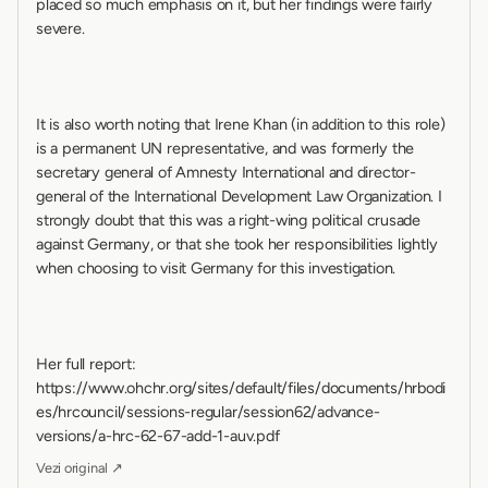
placed so much emphasis on it, but her findings were fairly 
severe.
It is also worth noting that Irene Khan (in addition to this role) 
is a permanent UN representative, and was formerly the 
secretary general of Amnesty International and director-
general of the International Development Law Organization. I 
strongly doubt that this was a right-wing political crusade 
against Germany, or that she took her responsibilities lightly 
when choosing to visit Germany for this investigation.
Her full report: 
https://www.ohchr.org/sites/default/files/documents/hrbodi
es/hrcouncil/sessions-regular/session62/advance-
versions/a-hrc-62-67-add-1-auv.pdf
Vezi original ↗