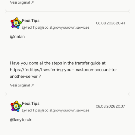
Vezi original ↗
Fedi.Tips
06.08.2026 20:41
@FediTips@social.growyourown.services
@cetan 
Have you done all the steps in the transfer guide at 
https://fedi.tips/transferring-your-mastodon-account-to-
another-server ?
Vezi original ↗
Fedi.Tips
06.08.2026 20:37
@FediTips@social.growyourown.services
@ladyteruki 