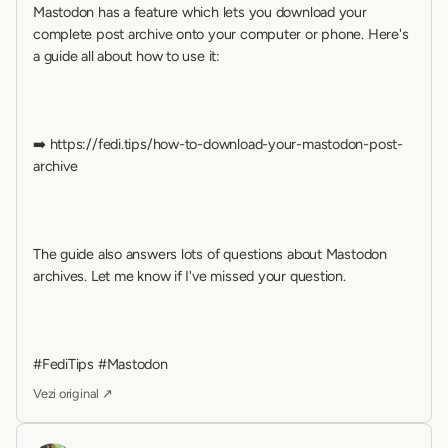
Mastodon has a feature which lets you download your 
complete post archive onto your computer or phone. Here's 
a guide all about how to use it:
➡️ https://fedi.tips/how-to-download-your-mastodon-post-
archive
The guide also answers lots of questions about Mastodon 
archives. Let me know if I've missed your question.
#FediTips #Mastodon
Vezi original ↗