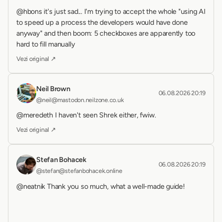
@hbons it's just sad... I'm trying to accept the whole "using AI 
to speed up a process the developers would have done 
anyway" and then boom: 5 checkboxes are apparently too 
hard to fill manually
Vezi original ↗
Neil Brown
06.08.2026 20:19
@neil@mastodon.neilzone.co.uk
@meredeth I haven't seen Shrek either, fwiw.
Vezi original ↗
Stefan Bohacek
06.08.2026 20:19
@stefan@stefanbohacek.online
@neatnik Thank you so much, what a well-made guide!