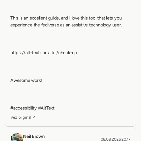
This is an excellent guide, and I love this tool that lets you 
experience the fediverse as an assistive technology user.
https://alt-text.social.lol/check-up
Awesome work!
#accessibility #AltText
Vezi original ↗
Neil Brown
06.08.2026 20:17