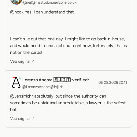
@neil@mastodon.neilzone.co.uk
@hook Yes, I can understand that.
I can't rule out that, one day, I might like to go back in-house, 
and would need to find a job, but right now, fortunately, that is 
not on the cards!
Vezi original ↗
Lorenzo Ancora 🇪🇺🇮🇹 :verified:
06.08.2026 20:11
@LorenzoAncora@ieji.de
@JensMohr absolutely, but since the authority can 
sometimes be unfair and unpredictable, a lawyer is the safest 
bet.
Vezi original ↗