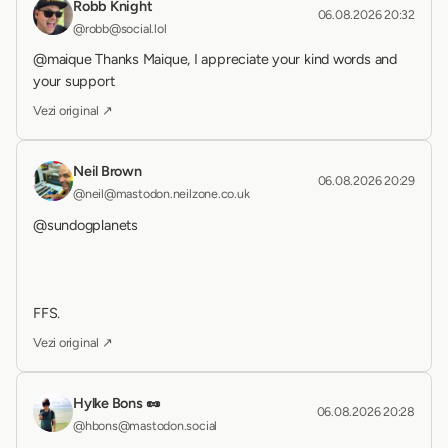
Robb Knight
06.08.2026 20:32
@robb@social.lol
@maique Thanks Maique, I appreciate your kind words and 
your support
Vezi original ↗
Neil Brown
06.08.2026 20:29
@neil@mastodon.neilzone.co.uk
@sundogplanets 
FFS.
Vezi original ↗
Hylke Bons 🥜
06.08.2026 20:28
@hbons@mastodon.social