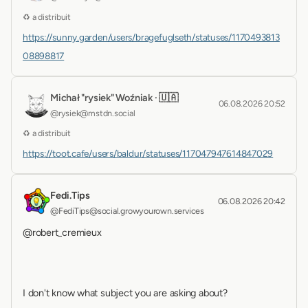
♻ a distribuit
https://sunny.garden/users/bragefuglseth/statuses/1170493813
08898817
Michał "rysiek" Woźniak · 🇺🇦
06.08.2026 20:52
@rysiek@mstdn.social
♻ a distribuit
https://toot.cafe/users/baldur/statuses/117047947614847029
Fedi.Tips
06.08.2026 20:42
@FediTips@social.growyourown.services
@robert_cremieux 
I don't know what subject you are asking about?