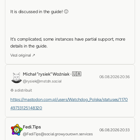
It is discussed in the guide! 🙂 
It's complicated, some instances have partial support, more 
details in the guide.
Vezi original ↗
Michał "rysiek" Woźniak · 🇺🇦
06.08.2026 20:36
@rysiek@mstdn.social
♻ a distribuit
https://mastodon.com.pl/users/Watchdog_Polska/statuses/1170
49733125148320
Fedi.Tips
06.08.2026 20:33
@FediTips@social.growyourown.services