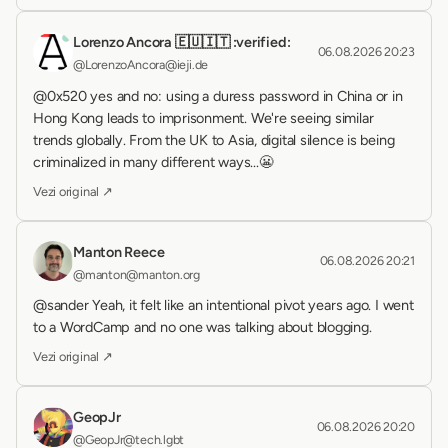
Lorenzo Ancora 🇪🇺🇮🇹 :verified:
06.08.2026 20:23
@LorenzoAncora@ieji.de
@0x520 yes and no: using a duress password in China or in 
Hong Kong leads to imprisonment. We're seeing similar 
trends globally. From the UK to Asia, digital silence is being 
criminalized in many different ways...😬
Vezi original ↗
Manton Reece
06.08.2026 20:21
@manton@manton.org
@sander Yeah, it felt like an intentional pivot years ago. I went 
to a WordCamp and no one was talking about blogging.
Vezi original ↗
GeopJr
06.08.2026 20:20
@GeopJr@tech.lgbt