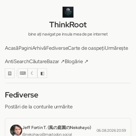
ThinkRoot
bine ați navigat pe insula mea de pe internet
Acasă
Pagini
Arhivă
Fediverse
Carte de oaspeți
Urmărește
AntiSearch
Căutare
Bazar ↗
Blogărie ↗
⚄
⌨
☾
◧
Fediverse
Postări de la conturile urmărite
Jeff Fortin T. (風の庭園のNekohayo)
06.08.2026 20:59
@nekohayo@mastodon.social